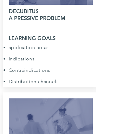
DECUBITUS
-
A PRESSIVE PROBLEM
LEARNING GOALS
application areas
Indications
Contraindications
Distribution channels