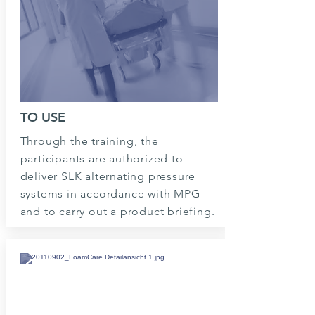
TO USE
Through the training, the
participants are authorized to
deliver SLK alternating pressure
systems in accordance with MPG
and to carry out a product briefing.