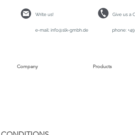
Write us!
Give us a C
e-mail:
info@slk-gmbh.de
phone: +49 
Company
Products
 CONDITIONS