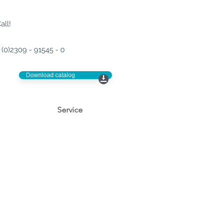
all!
(0)2309 - 91545 - 0
Download catalog
Service