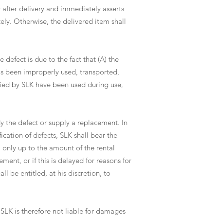
y after delivery and immediately asserts
ely. Otherwise, the delivered item shall
e defect is due to the fact that (A) the
as been improperly used, transported,
lied by SLK have been used during use,
edy the defect or supply a replacement. In
ication of defects, SLK shall bear the
l only up to the amount of the rental
ement, or if this is delayed for reasons for
l be entitled, at his discretion, to
 SLK is therefore not liable for damages