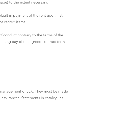
mage) to the extent necessary.
fault in payment of the rent upon first
he rented items.
 of conduct contrary to the terms of the
emaining day of the agreed contract term
the management of SLK. They must be made
e assurances. Statements in catalogues