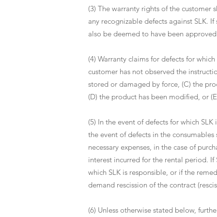
(3) The warranty rights of the customer s
any recognizable defects against SLK. If
also be deemed to have been approved w
(4) Warranty claims for defects for which 
customer has not observed the instructi
stored or damaged by force, (C) the pro
(D) the product has been modified, or (E
(5) In the event of defects for which SLK 
the event of defects in the consumables s
necessary expenses, in the case of purch
interest incurred for the rental period. I
which SLK is responsible, or if the remedy
demand rescission of the contract (resci
(6) Unless otherwise stated below, furthe