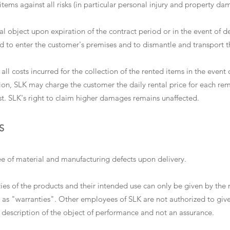
tems against all risks (in particular personal injury and property da
al object upon expiration of the contract period or in the event of de
ed to enter the customer's premises and to dismantle and transport t
all costs incurred for the collection of the rented items in the event
ition, SLK may charge the customer the daily rental price for each r
ist. SLK's right to claim higher damages remains unaffected.
S
ree of material and manufacturing defects upon delivery.
rties of the products and their intended use can only be given by 
 as "warranties". Other employees of SLK are not authorized to giv
description of the object of performance and not an assurance.