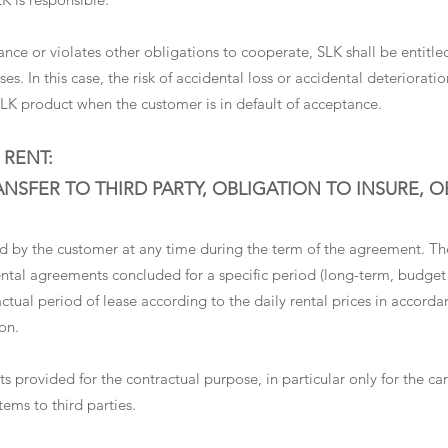
eptance or violates other obligations to cooperate, SLK shall be enti
es. In this case, the risk of accidental loss or accidental deteriorati
SLK product when the customer is in default of acceptance.
 RENT:
SFER TO THIRD PARTY, OBLIGATION TO INSURE, 
 by the customer at any time during the term of the agreement. The 
 rental agreements concluded for a specific period (long-term, budge
actual period of lease according to the daily rental prices in accordan
on.
s provided for the contractual purpose, in particular only for the ca
tems to third parties.