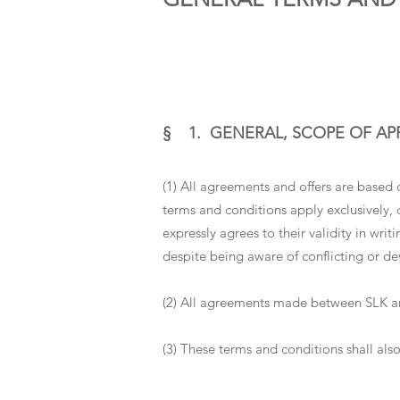
§ 1. GENERAL, SCOPE OF AP
(1) All agreements and offers are based 
terms and conditions apply exclusively, 
expressly agrees to their validity in wri
despite being aware of conflicting or de
(2) All agreements made between SLK and
(3) These terms and conditions shall also