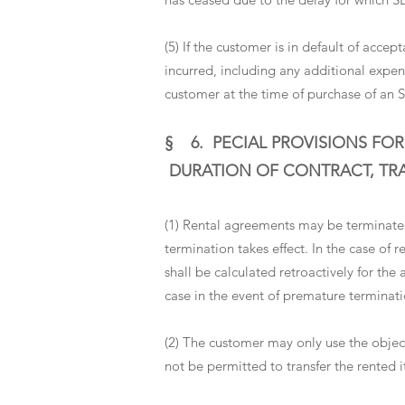
(5) If the customer is in default of acc
incurred, including any additional expens
customer at the time of purchase of an 
§ 6.
PECIAL PROVISIONS FOR
DURATION OF CONTRACT, TRAN
(1) Rental agreements may be terminated
termination takes effect. In the case of
shall be calculated retroactively for the 
case in the event of premature terminati
(2) The customer may only use the object
not be permitted to transfer the rented i