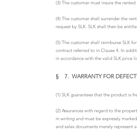
(3) The customer must insure the rented i
(4) The customer shall surrender the rent
request by SLK. SLK shall then be entitl
(5) The customer shall reimburse SLK for 
contract referred to in Clause 4. In add
in accordance with the valid SLK price l
§ 7. WARRANTY FOR DEFECT
(1) SLK guarantees that the product is f
(2) Assurances with regard to the prope
in writing and must be expressly marked
and sales documents merely represent a 