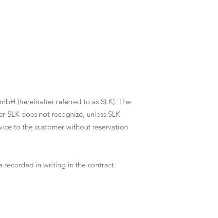
mbH (hereinafter referred to as SLK). The
mer SLK does not recognize, unless SLK
rvice to the customer without reservation
recorded in writing in the contract.