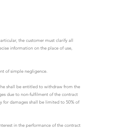
rticular, the customer must clarify all
ecise information on the place of use,
vent of simple negligence.
, he shall be entitled to withdraw from the
ges due to non-fulfilment of the contract
ty for damages shall be limited to 50% of
interest in the performance of the contract