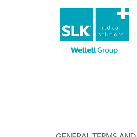
GENERAL TERMS AND