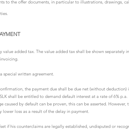
ts to the offer documents, in particular to illustrations, drawings, 
ties.
PAYMENT
tory value added tax. The value added tax shall be shown separately i
invoicing.
 a special written agreement.
 confirmation, the payment due shall be due net (without deduction) 
 SLK shall be entitled to demand default interest at a rate of 6% p.a.
 caused by default can be proven, this can be asserted. However, t
y lower loss as a result of the delay in payment.
fset if his counterclaims are legally established, undisputed or reco