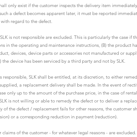
hall only exist if the customer inspects the delivery item immediatel
 such a defect becomes apparent later, it must be reported immediat
ith regard to the defect.
SLK is not responsible are excluded. This is particularly the case if th
ons in the operating and maintenance instructions, (B) the product h
duct, devices, device parts or accessories not manufactured or supp
) the device has been serviced by a third party and not by SLK.
is responsible, SLK shall be entitled, at its discretion, to either rem
upplied, a replacement delivery shall be made. In the event of rectif
ase only up to the amount of the purchase price, in the case of renta
f SLK is not willing or able to remedy the defect or to deliver a replac
 of the defect / replacement fails for other reasons, the customer shal
ssion) or a corresponding reduction in payment (reduction).
r claims of the customer - for whatever legal reasons - are excluded.