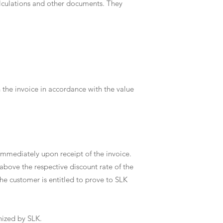
calculations and other documents. They
n the invoice in accordance with the value
immediately upon receipt of the invoice.
 above the respective discount rate of the
he customer is entitled to prove to SLK
gnized by SLK.