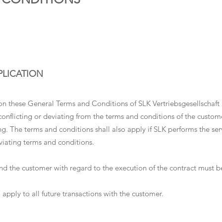
PLICATION
on these General Terms and Conditions of SLK Vertriebsgesellschaft 
conflicting or deviating from the terms and conditions of the custo
ting. The terms and conditions shall also apply if SLK performs the se
viating terms and conditions.
 the customer with regard to the execution of the contract must be 
 apply to all future transactions with the customer.