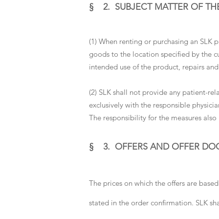
§ 2. SUBJECT MATTER OF TH
(1) When renting or purchasing an SLK pro
goods to the location specified by the 
intended use of the product, repairs an
(2) SLK shall not provide any patient-rel
exclusively with the responsible physicia
The responsibility for the measures also 
§ 3. OFFERS AND OFFER D
The prices on which the offers are based
stated in the order confirmation. SLK sha