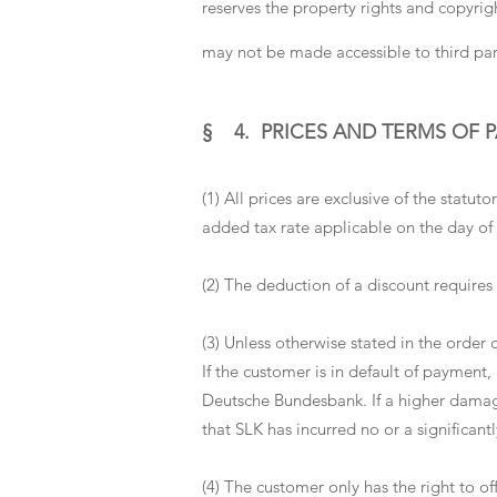
reserves the property rights and copyrigh
may not be made accessible to third par
§ 4. PRICES AND TERMS OF 
(1) All prices are exclusive of the statu
added tax rate applicable on the day of 
(2) The deduction of a discount requires
(3) Unless otherwise stated in the order
If the customer is in default of payment,
Deutsche Bundesbank. If a higher damage
that SLK has incurred no or a significantl
(4) The customer only has the right to of