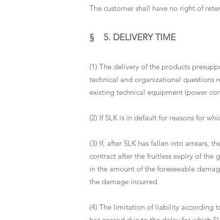
The customer shall have no right of ret
§ 5. DELIVERY TIME
(1) The delivery of the products presuppo
technical and organizational questions r
existing technical equipment (power conn
(2) If SLK is in default for reasons for w
(3) If, after SLK has fallen into arrears,
contract after the fruitless expiry of th
in the amount of the foreseeable damage 
the damage incurred.
(4) The limitation of liability according 
has ceased due to the delay for which SL