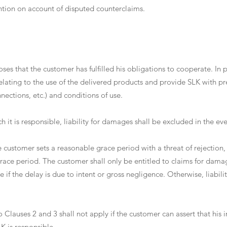
ention on account of disputed counterclaims.
ses that the customer has fulfilled his obligations to cooperate. In pa
elating to the use of the delivered products and provide SLK with pr
ections, etc.) and conditions of use.
hich it is responsible, liability for damages shall be excluded in the e
 the customer sets a reasonable grace period with a threat of rejection
e grace period. The customer shall only be entitled to claims for dama
if the delay is due to intent or gross negligence. Otherwise, liabili
to Clauses 2 and 3 shall not apply if the customer can assert that his 
K is responsible.