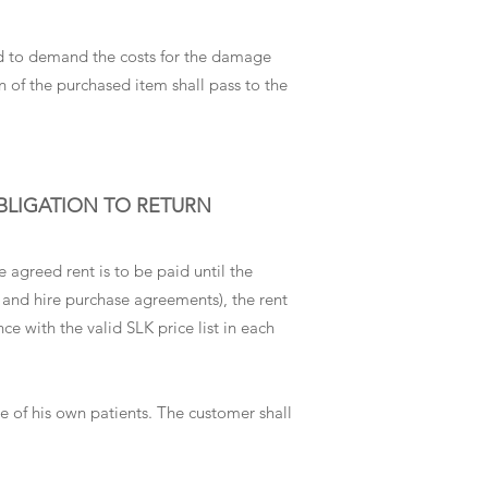
tled to demand the costs for the damage
on of the purchased item shall pass to the
OBLIGATION TO RETURN
agreed rent is to be paid until the
t and hire purchase agreements), the rent
ce with the valid SLK price list in each
re of his own patients. The customer shall