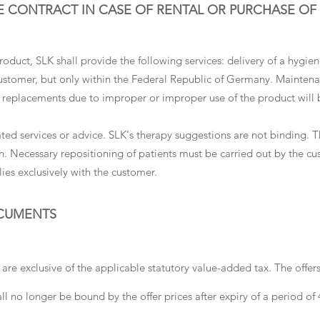
E CONTRACT IN CASE OF RENTAL OR PURCHASE OF
duct, SLK shall provide the following services: delivery of a hygieni
customer, but only within the Federal Republic of Germany. Mainten
d replacements due to improper or improper use of the product will 
ated services or advice. SLK's therapy suggestions are not binding. T
n. Necessary repositioning of patients must be carried out by the cus
lies exclusively with the customer.
OCUMENTS
 are exclusive of the applicable statutory value-added tax. The offer
ll no longer be bound by the offer prices after expiry of a period of