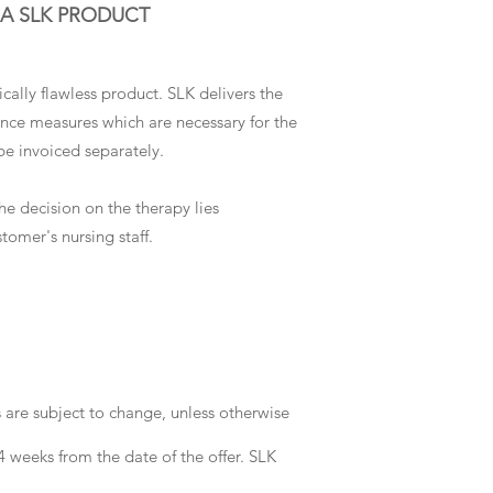
 A SLK PRODUCT
cally flawless product. SLK delivers the
ance measures which are necessary for the
be invoiced separately.
he decision on the therapy lies
tomer's nursing staff.
s are subject to change, unless otherwise
 4 weeks from the date of the offer. SLK